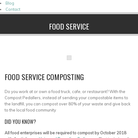
Blog
Contact
FOOD SERVICE
FOOD SERVICE COMPOSTING
Do you work at or own a food truck, cafe, or restaurant? With the
Compost Pedallers, instead of sending your compostable items to
the landfill, you can compost over 80% of your waste and give back
to the local food community
DID YOU KNOW?
All food enterprises will be required to compost by October 2018