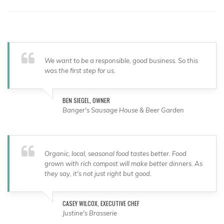
We want to be a responsible, good business. So this
was the first step for us.
BEN SIEGEL, OWNER
Banger's Sausage House & Beer Garden
Organic, local, seasonal food tastes better. Food
grown with rich compost will make better dinners. As
they say, it's not just right but good.
CASEY WILCOX, EXECUTIVE CHEF
Justine's Brasserie