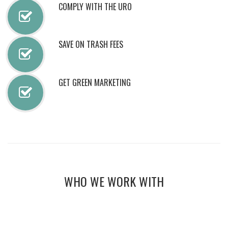
COMPLY WITH THE URO
SAVE ON TRASH FEES
GET GREEN MARKETING
WHO WE WORK WITH