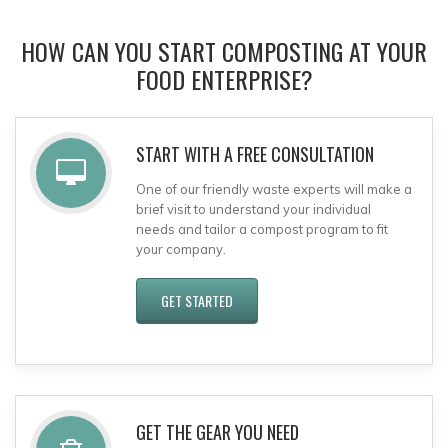
HOW CAN YOU START COMPOSTING AT YOUR
FOOD ENTERPRISE?
START WITH A FREE CONSULTATION
One of our friendly waste experts will make a
brief visit to understand your individual
needs and tailor a compost program to fit
your company.
GET STARTED
GET THE GEAR YOU NEED