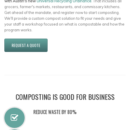
with Austin's new
Universal Recycling Ordinance
. That includes all
grocers, farmer's markets, restaurants, and commissary kitchens.
Get ahead of the mandate, and register now to start composting.
We'll provide a custom compost solution to fit your needs and give
your staff a workshop focused on what is compostable and how the
program works.
REQUEST A QUOTE
COMPOSTING IS GOOD FOR BUSINESS
REDUCE WASTE BY 80%