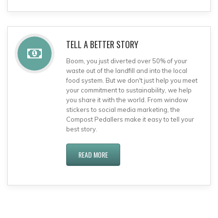
TELL A BETTER STORY
Boom, you just diverted over 50% of your
waste out of the landfill and into the local
food system. But we don't just help you meet
your commitment to sustainability, we help
you share it with the world. From window
stickers to social media marketing, the
Compost Pedallers make it easy to tell your
best story.
READ MORE