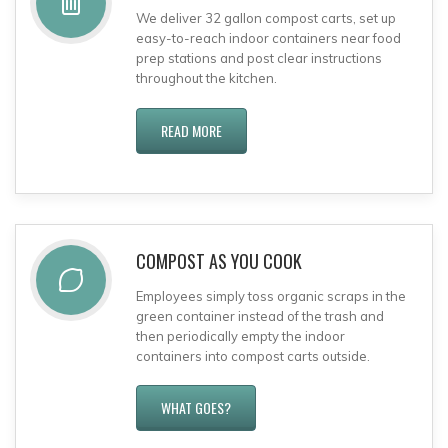
We deliver 32 gallon compost carts, set up
easy-to-reach indoor containers near food
prep stations and post clear instructions
throughout the kitchen.
READ MORE
COMPOST AS YOU COOK
Employees simply toss organic scraps in the
green container instead of the trash and
then periodically empty the indoor
containers into compost carts outside.
WHAT GOES?